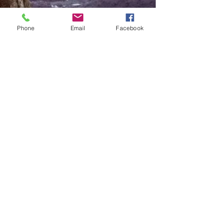
Phone
Email
Facebook