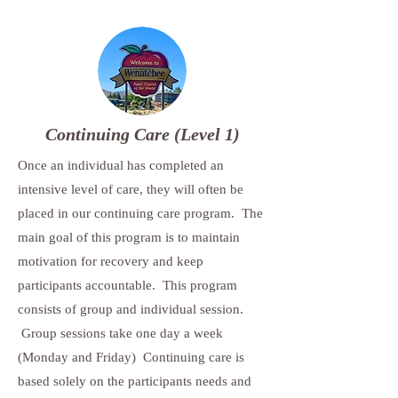
Continuing Care (Level 1)
Once an individual has completed an
intensive level of care, they will often be
placed in our continuing care program. The
main goal of this program is to maintain
motivation for recovery and keep
participants accountable. This program
consists of group and individual session.
Group sessions take one day a week
(Monday and Friday) Continuing care is
based solely on the participants needs and