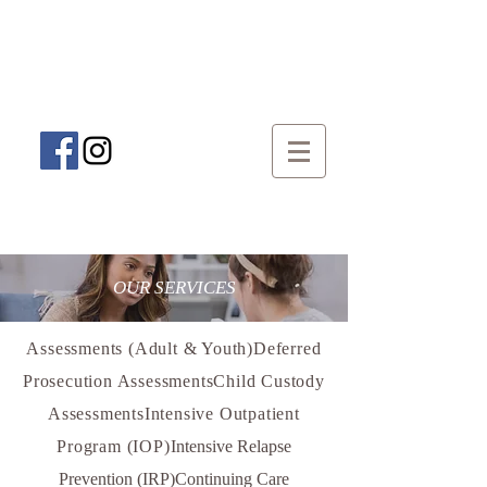
Speak To An Addiction Specialist
(509) 888-4404
OUR SERVICES
Assessments (Adult & Youth)Deferred
Prosecution AssessmentsChild Custody
AssessmentsIntensive Outpatient
Program (IOP)
Intensive Relapse
Prevention (IRP)Continuing Care