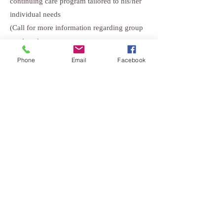
continuing care program tailored to his/her
individual needs
(Call for more information regarding group
sessions.)
Phone
Email
Facebook
Mild Substance Use Disorder
Program (Level 1)
If an individual is found to have a “mild”
substance use disorder, they may be placed
in our mild substance use disorder program.
This program, previously known as the
“abuse level,” consists of group and