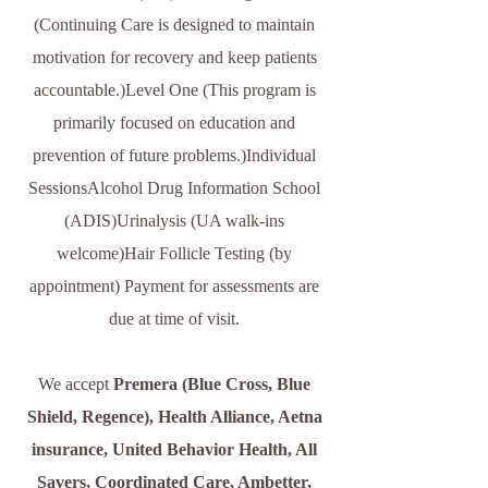
(Continuing Care is designed to maintain
motivation for recovery and keep patients
accountable.)Level One (This program is
primarily focused on education and
prevention of future problems.)Individual
SessionsAlcohol Drug Information School
(ADIS)Urinalysis (UA walk-ins
welcome)Hair Follicle Testing (by
appointment)​ Payment for assessments are
due at time of visit.
We accept
Premera (Blue Cross, Blue
Shield, Regence), Health Alliance, Aetna
insurance, United Behavior Health, All
Savers, Coordinated Care, Ambetter,