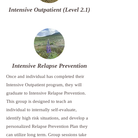
Intensive Outpatient (Level 2.1)
Intensive Relapse Prevention
Once and individual has completed their
Intensive Outpatient program, they will
graduate to Intensive Relapse Prevention.
This group is designed to teach an
individual to internally self-evaluate,
identify high risk situations, and develop a
personalized Relapse Prevention Plan they
can utilize long term. Group sessions take