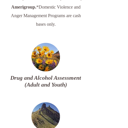
Amerigroup.
​​*Domestic Violence and
Anger Management Programs are cash
bases only.​​​​
Drug and Alcohol Assessment
(Adult and Youth)