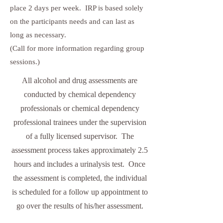
place 2 days per week. IRP is based solely
on the participants needs and can last as
long as necessary.
(Call for more information regarding group
sessions.)
All alcohol and drug assessments are
conducted by chemical dependency
professionals or chemical dependency
professional trainees under the supervision
of a fully licensed supervisor. The
assessment process takes approximately 2.5
hours and includes a urinalysis test. Once
the assessment is completed, the individual
is scheduled for a follow up appointment to
go over the results of his/her assessment.