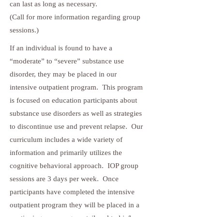
can last as long as necessary.
(Call for more information regarding group
sessions.)
If an individual is found to have a
“moderate” to “severe” substance use
disorder, they may be placed in our
intensive outpatient program. This program
is focused on education participants about
substance use disorders as well as strategies
to discontinue use and prevent relapse. Our
curriculum includes a wide variety of
information and primarily utilizes the
cognitive behavioral approach. IOP group
sessions are 3 days per week. Once
participants have completed the intensive
outpatient program they will be placed in a